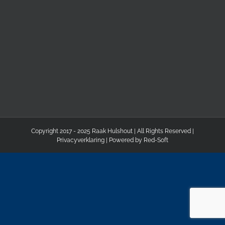
Copyright 2017 - 2025 Raak Hulshout | All Rights Reserved |
Privacyverklaring
| Powered by
Red-Soft